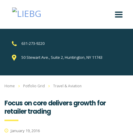
631-273-9220
50 Stewart Ave., Suite 2, Huntington, NY 11743
Home
Potfolio Grid
Travel & Aviation
Focus on core delivers growth for
retailer trading
January 19, 2016