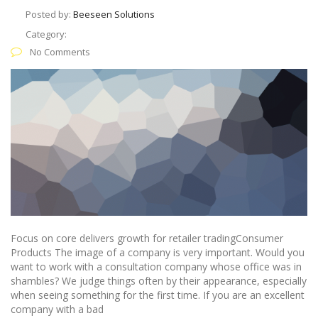
Posted by:
Beeseen Solutions
Category:
No Comments
Focus on core delivers growth for retailer tradingConsumer
Products The image of a company is very important. Would you
want to work with a consultation company whose office was in
shambles? We judge things often by their appearance, especially
when seeing something for the first time. If you are an excellent
company with a bad