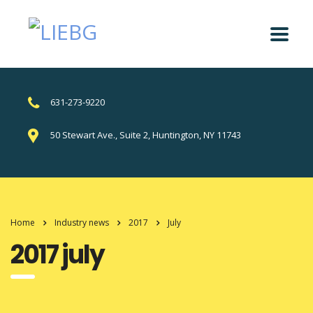
631-273-9220
50 Stewart Ave., Suite 2, Huntington, NY 11743
Home
Industry news
2017
July
2017 july