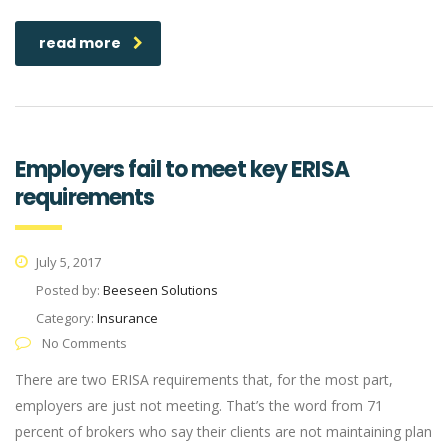
read more
Employers fail to meet key ERISA
requirements
July 5, 2017
Posted by:
Beeseen Solutions
Category:
Insurance
No Comments
There are two ERISA requirements that, for the most part,
employers are just not meeting. That’s the word from 71
percent of brokers who say their clients are not maintaining plan