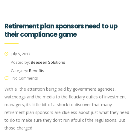
Retirement plan sponsors need to up
their compliance game
July 5, 2017
Posted by:
Beeseen Solutions
Category:
Benefits
No Comments
With all the attention being paid by government agencies,
watchdogs and the media to the fiduciary duties of investment
managers, it’s little bit of a shock to discover that many
retirement plan sponsors are clueless about just what they need
to do to make sure they don’t run afoul of the regulations. But
those charged