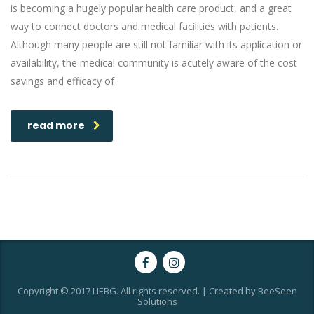
is becoming a hugely popular health care product, and a great
way to connect doctors and medical facilities with patients.
Although many people are still not familiar with its application or
availability, the medical community is acutely aware of the cost
savings and efficacy of
read more
Copyright © 2017 LIEBG. All rights reserved. | Created by BeeSeen
Solutions