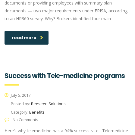
documents or providing employees with summary plan
documents — two major requirements under ERISA, according
to an HR360 survey. Why? Brokers identified four main
read more
Success with Tele-medicine programs
July 5, 2017
Posted by:
Beeseen Solutions
Category:
Benefits
No Comments
Here’s why telemedicine has a 94% success rate Telemedicine