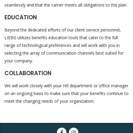
seamlessly and that the carrier meets all obligations to the plan.
EDUCATION
Beyond the dedicated efforts of our client service personnel,
LIEBG utilizes benefits education tools that cater to the full
range of technological preferences and will work with you in
selecting the array of communication channels best suited for
your company.
COLLABORATION
We will work closely with your HR department or office manager
on an ongoing basis to make sure that your benefits continue to
meet the changing needs of your organization.