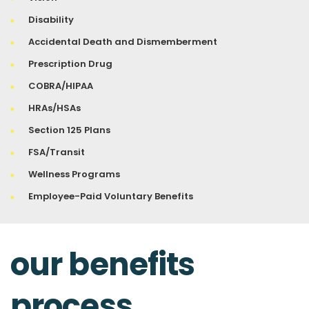
Disability
Accidental Death and Dismemberment
Prescription Drug
COBRA/HIPAA
HRAs/HSAs
Section 125 Plans
FSA/Transit
Wellness Programs
Employee-Paid Voluntary Benefits
our benefits
process