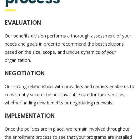
EVALUATION
Our benefits division performs a thorough assessment of your
needs and goals in order to recommend the best solutions
based on the size, scope, and unique dynamics of your
organization.
NEGOTIATION
Our strong relationships with providers and carriers enable us to
consistently secure the best available rate for their services,
whether adding new benefits or negotiating renewals.
IMPLEMENTATION
Once the policies are in place, we remain involved throughout
the enrollment process to see that your programs are installed