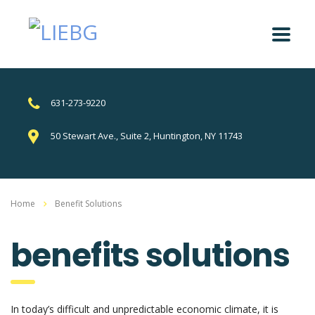
631-273-9220
50 Stewart Ave., Suite 2, Huntington, NY 11743
Home
Benefit Solutions
benefits solutions
In today’s difficult and unpredictable economic climate, it is