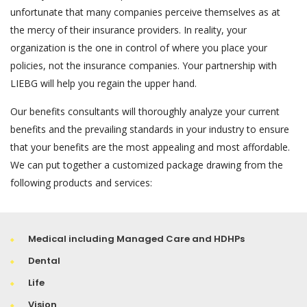
unfortunate that many companies perceive themselves as at
the mercy of their insurance providers. In reality, your
organization is the one in control of where you place your
policies, not the insurance companies. Your partnership with
LIEBG will help you regain the upper hand.
Our benefits consultants will thoroughly analyze your current
benefits and the prevailing standards in your industry to ensure
that your benefits are the most appealing and most affordable.
We can put together a customized package drawing from the
following products and services:
Medical including Managed Care and HDHPs
Dental
Life
Vision