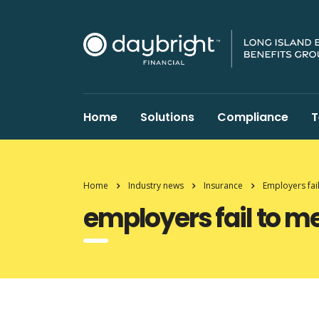
Home
Solutions
Compliance
T
Home
Industry news
Insurance
Employers fai
employers fail to m