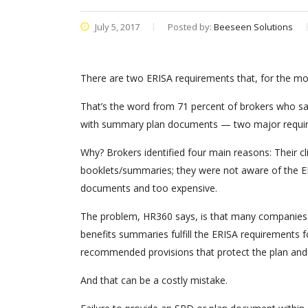
July 5, 2017
Posted by:
Beeseen Solutions
There are two ERISA requirements that, for the mos
That’s the word from 71 percent of brokers who sa
with summary plan documents — two major require
Why? Brokers identified four main reasons: Their cl
booklets/summaries; they were not aware of the ER
documents and too expensive.
The problem, HR360 says, is that many companies m
benefits summaries fulfill the ERISA requirements
recommended provisions that protect the plan and
And that can be a costly mistake.