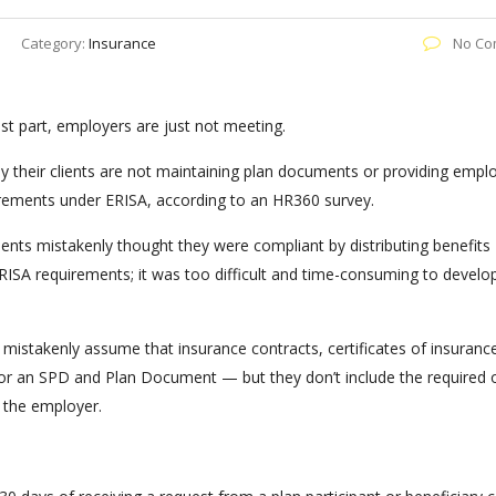
Category:
Insurance
No Co
t part, employers are just not meeting.
y their clients are not maintaining plan documents or providing empl
ments under ERISA, according to an HR360 survey.
ients mistakenly thought they were compliant by distributing benefits
ISA requirements; it was too difficult and time-consuming to develo
istakenly assume that insurance contracts, certificates of insuranc
 for an SPD and Plan Document — but they don’t include the required 
 the employer.