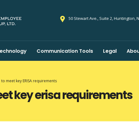
50 Stewart Ave., Suite 2, Huntington, 
echnology
Communication Tools
Legal
Abou
l to meet key ERISA requirements
eet key erisa requirements