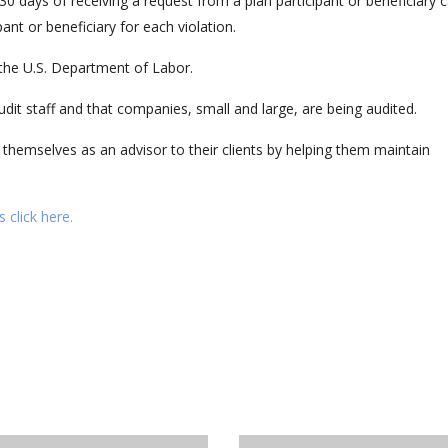
0 days of receiving a request from a plan participant or beneficiary 
pant or beneficiary for each violation.
y the U.S. Department of Labor.
dit staff and that companies, small and large, are being audited.
 themselves as an advisor to their clients by helping them maintain
 click here.