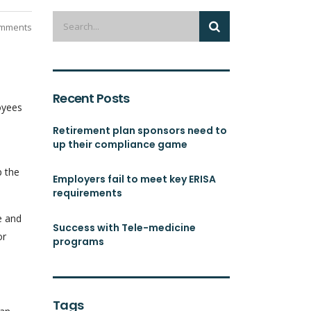
mments
Recent Posts
oyees
Retirement plan sponsors need to
up their compliance game
p the
Employers fail to meet key ERISA
requirements
e and
Success with Tele-medicine
or
programs
Tags