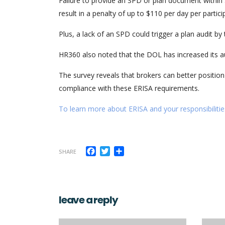
Failure to provide an SPD or plan document within 3
result in a penalty of up to $110 per day per partici
Plus, a lack of an SPD could trigger a plan audit b
HR360 also noted that the DOL has increased its au
The survey reveals that brokers can better position
compliance with these ERISA requirements.
To learn more about ERISA and your responsibilities
Facebook
Twitter
Share
SHARE
leave a reply