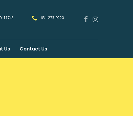
NY 11743
631-273-9220
t Us
Contact Us