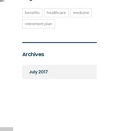
can
benefits
healthcare
medicine
retirement plan
Archives
July 2017