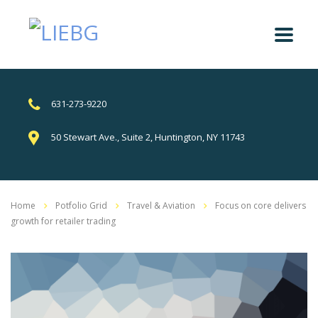
631-273-9220
50 Stewart Ave., Suite 2, Huntington, NY 11743
Home
Potfolio Grid
Travel & Aviation
Focus on core delivers
growth for retailer trading