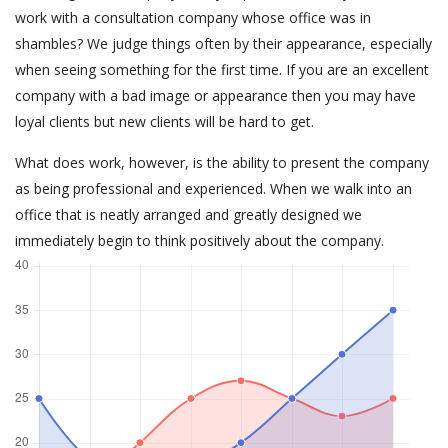
work with a consultation company whose office was in
shambles? We judge things often by their appearance, especially
when seeing something for the first time. If you are an excellent
company with a bad image or appearance then you may have
loyal clients but new clients will be hard to get.
What does work, however, is the ability to present the company
as being professional and experienced. When we walk into an
office that is neatly arranged and greatly designed we
immediately begin to think positively about the company.