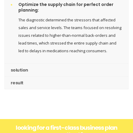
Optimize the supply chain for perfect order
planning:
The diagnostic determined the stressors that affected
sales and service levels. The teams focused on resolving
issues related to higher-than-normal back-orders and
lead times, which stressed the entire supply chain and
led to delays in medications reaching consumers.
solution
result
looking for a first-class business plan