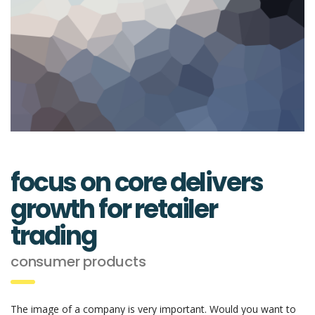
focus on core delivers
growth for retailer
trading
consumer products
The image of a company is very important. Would you want to