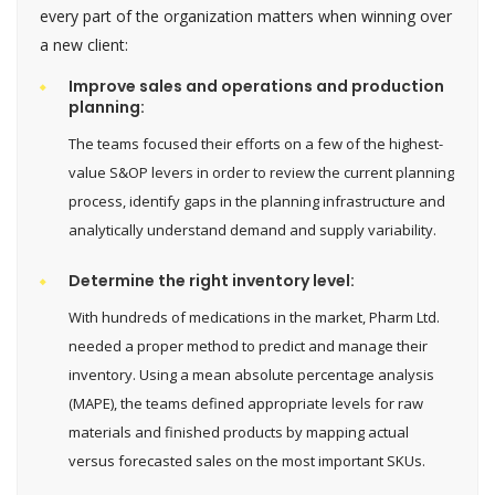
every part of the organization matters when winning over
a new client:
Improve sales and operations and production
planning:
The teams focused their efforts on a few of the highest-
value S&OP levers in order to review the current planning
process, identify gaps in the planning infrastructure and
analytically understand demand and supply variability.
Determine the right inventory level:
With hundreds of medications in the market, Pharm Ltd.
needed a proper method to predict and manage their
inventory. Using a mean absolute percentage analysis
(MAPE), the teams defined appropriate levels for raw
materials and finished products by mapping actual
versus forecasted sales on the most important SKUs.