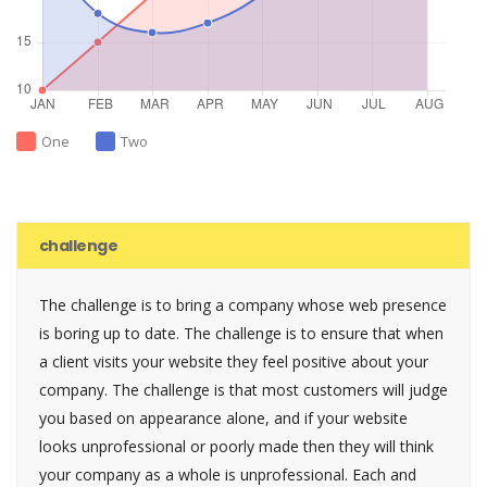
One
Two
challenge
The challenge is to bring a company whose web presence
is boring up to date. The challenge is to ensure that when
a client visits your website they feel positive about your
company. The challenge is that most customers will judge
you based on appearance alone, and if your website
looks unprofessional or poorly made then they will think
your company as a whole is unprofessional. Each and