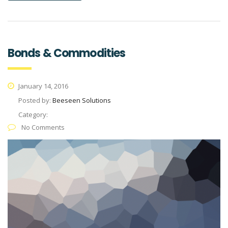
Bonds & Commodities
January 14, 2016
Posted by:
Beeseen Solutions
Category:
No Comments