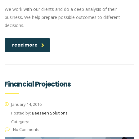
We work with our clients and do a deep analysis of their
business. We help prepare possible outcomes to different
decisions.
read more
Financial Projections
January 14, 2016
Posted by:
Beeseen Solutions
Category:
No Comments