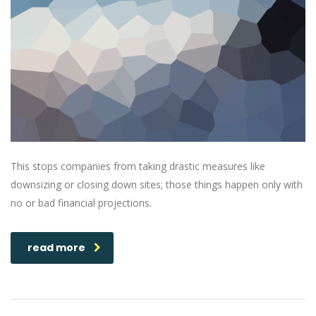
This stops companies from taking drastic measures like
downsizing or closing down sites; those things happen only with
no or bad financial projections.
read more