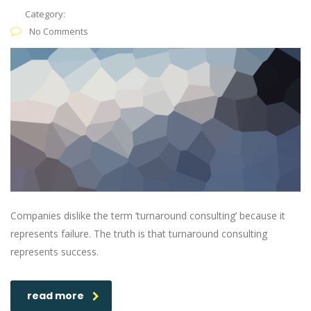
Category:
No Comments
Companies dislike the term ‘turnaround consulting’ because it
represents failure. The truth is that turnaround consulting
represents success.
read more