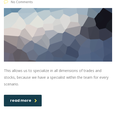
No Comments
This allows us to specialize in all dimensions of trades and
stocks, because we have a specialist within the team for every
scenario.
read more