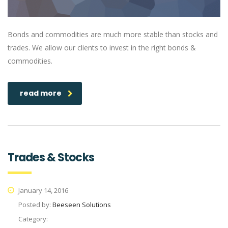
Bonds and commodities are much more stable than stocks and
trades. We allow our clients to invest in the right bonds &
commodities.
read more
Trades & Stocks
January 14, 2016
Posted by:
Beeseen Solutions
Category: