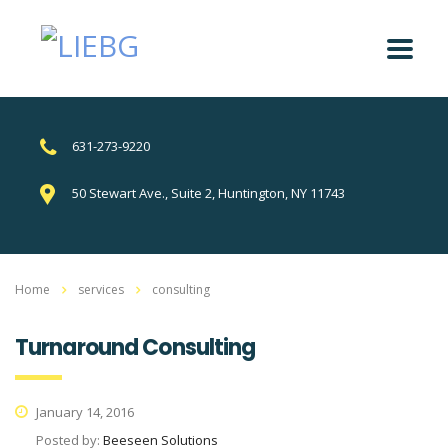
631-273-9220
50 Stewart Ave., Suite 2, Huntington, NY 11743
Home
services
consulting
Turnaround Consulting
January 14, 2016
Posted by:
Beeseen Solutions