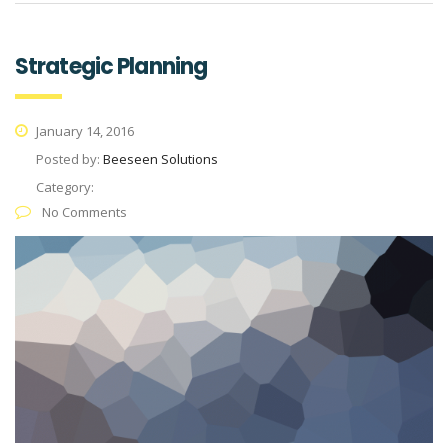
Strategic Planning
January 14, 2016
Posted by:
Beeseen Solutions
Category:
No Comments