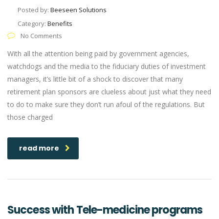
Posted by:
Beeseen Solutions
Category:
Benefits
No Comments
With all the attention being paid by government agencies,
watchdogs and the media to the fiduciary duties of investment
managers, it’s little bit of a shock to discover that many
retirement plan sponsors are clueless about just what they need
to do to make sure they don’t run afoul of the regulations. But
those charged
read more
Success with Tele-medicine programs