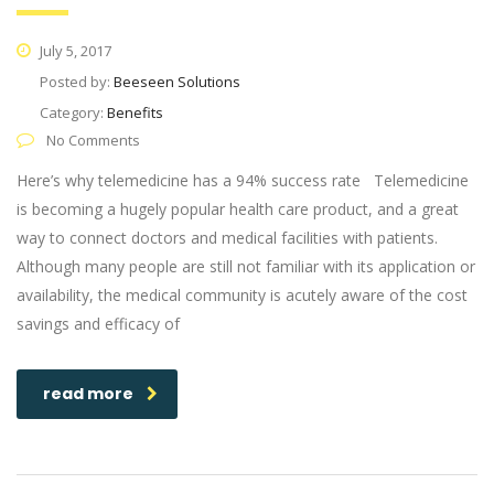
July 5, 2017
Posted by:
Beeseen Solutions
Category:
Benefits
No Comments
Here’s why telemedicine has a 94% success rate Telemedicine
is becoming a hugely popular health care product, and a great
way to connect doctors and medical facilities with patients.
Although many people are still not familiar with its application or
availability, the medical community is acutely aware of the cost
savings and efficacy of
read more