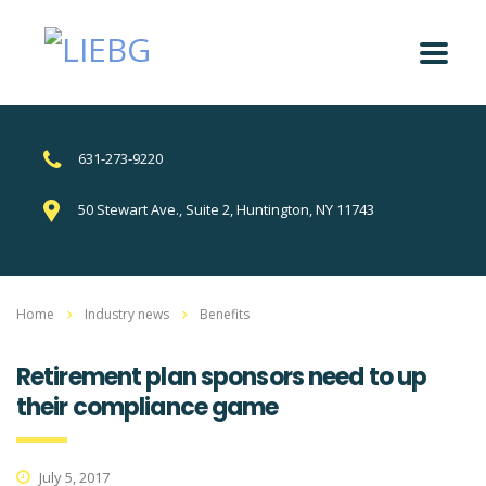
631-273-9220
50 Stewart Ave., Suite 2, Huntington, NY 11743
Home
Industry news
Benefits
Retirement plan sponsors need to up
their compliance game
July 5, 2017