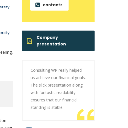
contacts
rsity
rsity
Company
presentation
eering,
Consulting WP really helped
us achieve our financial goals.
The slick presentation along
with fantastic readability
ensures that our financial
standing is stable.
ndon
ocusing