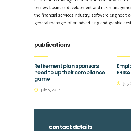
on new business development and risk management.
the financial services industry; software engineer; 
general manager of an advertising and graphic desi
publications
Retirement plan sponsors
Emplo
need to up their compliance
ERISA
game
July
July 5, 2017
contact details