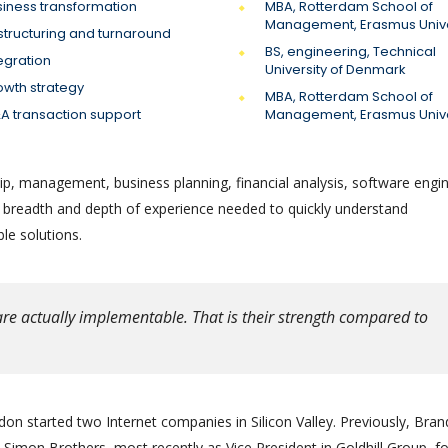
siness transformation
MBA, Rotterdam School of
Management, Erasmus Unive
structuring and turnaround
BS, engineering, Technical
egration
University of Denmark
owth strategy
MBA, Rotterdam School of
A transaction support
Management, Erasmus Unive
ip, management, business planning, financial analysis, software engin
e breadth and depth of experience needed to quickly understand
le solutions.
re actually implementable. That is their strength compared to
on started two Internet companies in Silicon Valley. Previously, Bra
Simon Brothers, most recently as Vice President in Goldhill Group, f