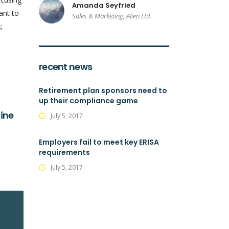
Amanda Seyfried
ant to
Sales & Marketing, Alien Ltd.
;
recent news
Retirement plan sponsors need to
up their compliance game
ine
July 5, 2017
Employers fail to meet key ERISA
requirements
July 5, 2017