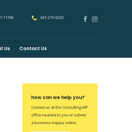
NY 11743
631-273-9220
t Us
Contact Us
how can we help you?
Contact us at the Consulting WP
office nearest to you or submit
a business inquiry online.