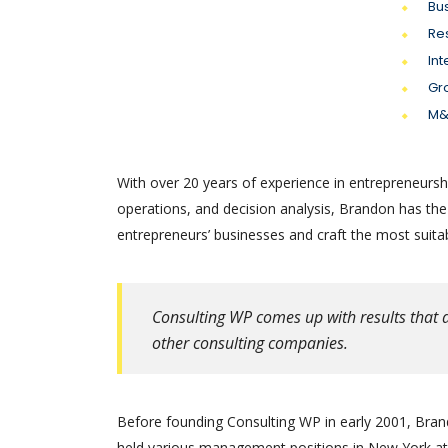
Bu
Re
Int
Gr
M&
With over 20 years of experience in entrepreneursh
operations, and decision analysis, Brandon has th
entrepreneurs’ businesses and craft the most suitab
Consulting WP comes up with results that a
other consulting companies.
Before founding Consulting WP in early 2001, Brand
held various management positions in New York at 