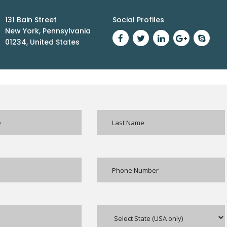
131 Bain Street
Social Profiles
New York, Pennsylvania
01234, United States