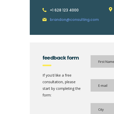
+1 628 123 4000
brandon@consulting.com
feedback form
If you’d like a free
consultation, please
start by completing the
form: