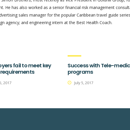
 He has also worked as a senior financial risk management consult
advertising sales manager for the popular Caribbean travel guide series
gn agency; and engineering intern at the Best Health Coach.
yers fail to meet key
Success with Tele-medic
 requirements
programs
 5, 2017
July 5, 2017