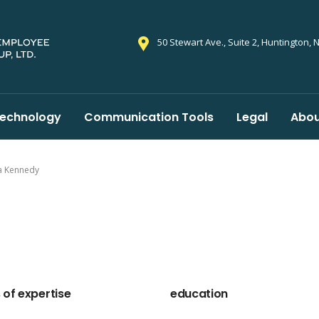
50 Stewart Ave., Suite 2, Huntington, 
echnology
Communication Tools
Legal
Abou
a Kennedy
 of expertise
education