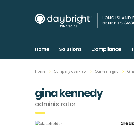
Home
Solutions
Compliance
T
Home
Company overview
Our team grid
Gin
gina kennedy
administrator
areas