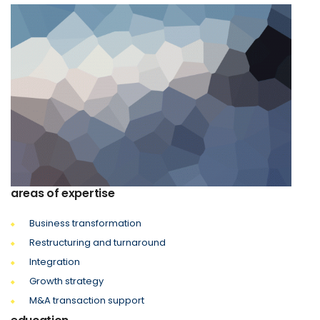
areas of expertise
Business transformation
Restructuring and turnaround
Integration
Growth strategy
M&A transaction support