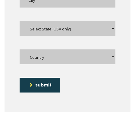
submit