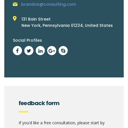
brandon@consulting.com
131 Bain Street
New York, Pennsylvania 01234, United States
Social Profiles
feedback form
If you’d like a free consultation, please start by