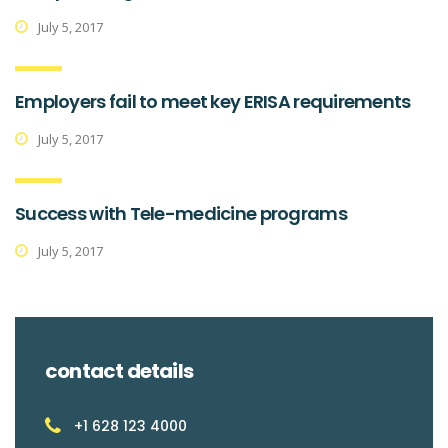
July 5, 2017
Employers fail to meet key ERISA requirements
July 5, 2017
Success with Tele-medicine programs
July 5, 2017
contact details
+1 628 123 4000