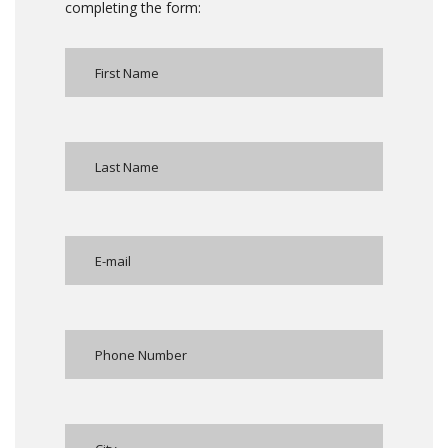
completing the form: