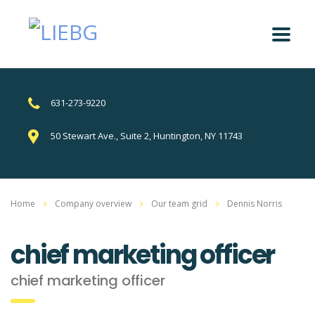
631-273-9220
50 Stewart Ave., Suite 2, Huntington, NY 11743
Home
Company overview
Our team grid
Dennis Norris
chief marketing officer
chief marketing officer