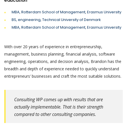
education
MBA, Rotterdam School of Management, Erasmus University
BS, engineering, Technical University of Denmark
MBA, Rotterdam School of Management, Erasmus University
With over 20 years of experience in entrepreneurship,
management, business planning, financial analysis, software
engineering, operations, and decision analysis, Brandon has the
breadth and depth of experience needed to quickly understand
entrepreneurs’ businesses and craft the most suitable solutions.
Consulting WP comes up with results that are
actually implementable. That is their strength
compared to other consulting companies.