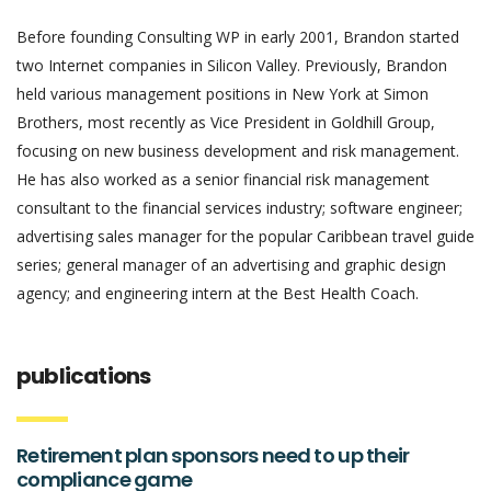
Before founding Consulting WP in early 2001, Brandon started
two Internet companies in Silicon Valley. Previously, Brandon
held various management positions in New York at Simon
Brothers, most recently as Vice President in Goldhill Group,
focusing on new business development and risk management.
He has also worked as a senior financial risk management
consultant to the financial services industry; software engineer;
advertising sales manager for the popular Caribbean travel guide
series; general manager of an advertising and graphic design
agency; and engineering intern at the Best Health Coach.
publications
Retirement plan sponsors need to up their
compliance game