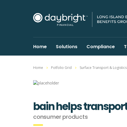
Home
Solutions
Compliance
T
Home
Potfolio Grid
Surface Transport & Logistics
bain helps transpor
consumer products