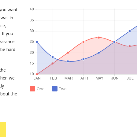
 you want
 was in
ce,
 If you
earance
 be hard
the
When we
tly
One
Two
about the