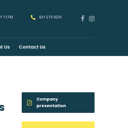
NY 11743
631-273-9220
t Us
Contact Us
Company
s
presentation