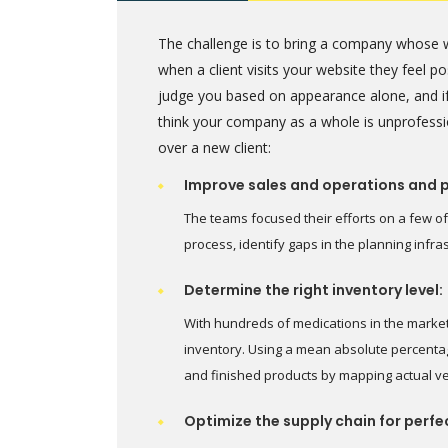
The challenge is to bring a company whose w
when a client visits your website they feel 
judge you based on appearance alone, and if
think your company as a whole is unprofessi
over a new client:
Improve sales and operations and 
The teams focused their efforts on a few of
process, identify gaps in the planning infr
Determine the right inventory level:
With hundreds of medications in the marke
inventory. Using a mean absolute percentag
and finished products by mapping actual v
Optimize the supply chain for perfe