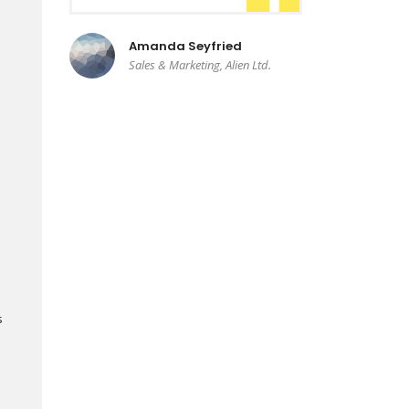
Amanda Seyfried
Sales & Marketing, Alien Ltd.
s