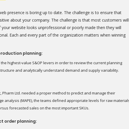
eb presence is boring up to date. The challenge is to ensure that
positive about your company. The challenge is that most customers will
 your website looks unprofessional or poorly made then they will
onal. Each and every part of the organization matters when winning
production planning:
 the highest-value S&OP levers in order to review the current planning
astructure and analytically understand demand and supply variability.
t, Pharm Ltd. needed a proper method to predict and manage their
e analysis (MAPE), the teams defined appropriate levels for raw material
ersus forecasted sales on the most important SKUs.
ct order planning: