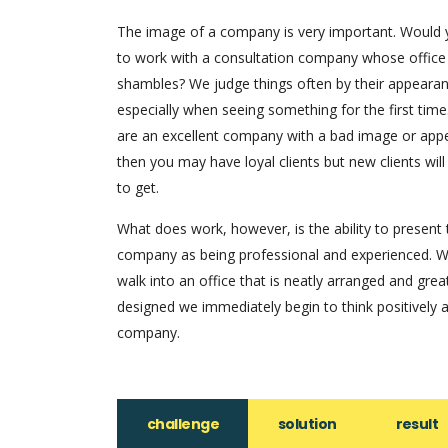
The image of a company is very important. Would
to work with a consultation company whose office
shambles? We judge things often by their appearan
especially when seeing something for the first time.
are an excellent company with a bad image or app
then you may have loyal clients but new clients will
to get.
What does work, however, is the ability to present 
company as being professional and experienced. 
walk into an office that is neatly arranged and grea
designed we immediately begin to think positively 
company.
challenge
solution
result