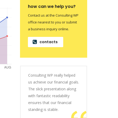
how can we help you?
Contact us at the Consulting WP
office nearest to you or submit
a business inquiry online.
contacts
Consulting WP really helped
us achieve our financial goals.
The slick presentation along
with fantastic readability
ensures that our financial
standing is stable.