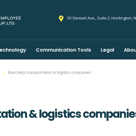
50 Stewart Ave., Suite 2, Huntington, 
echnology
Communication Tools
Legal
Abou
Bain helps transportation & logistics companies
tation & logistics companie