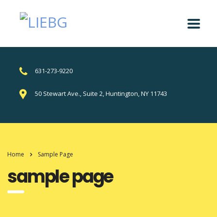
631-273-9220
50 Stewart Ave., Suite 2, Huntington, NY 11743
Home
Sample Page
sample page