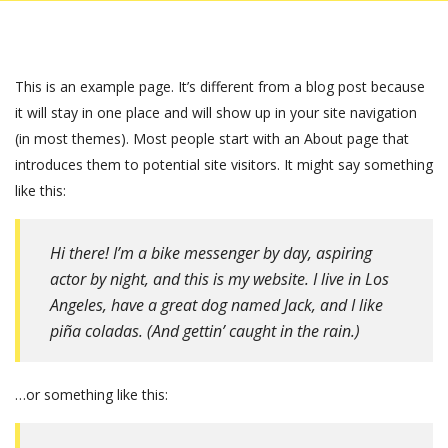
This is an example page. It’s different from a blog post because
it will stay in one place and will show up in your site navigation
(in most themes). Most people start with an About page that
introduces them to potential site visitors. It might say something
like this:
Hi there! I’m a bike messenger by day, aspiring
actor by night, and this is my website. I live in Los
Angeles, have a great dog named Jack, and I like
piña coladas. (And gettin’ caught in the rain.)
…or something like this: