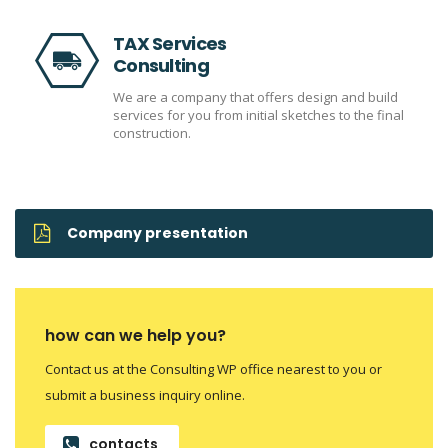
TAX Services
Consulting
We are a company that offers design and build
services for you from initial sketches to the final
construction.
Company presentation
how can we help you?
Contact us at the Consulting WP office nearest to you or
submit a business inquiry online.
contacts