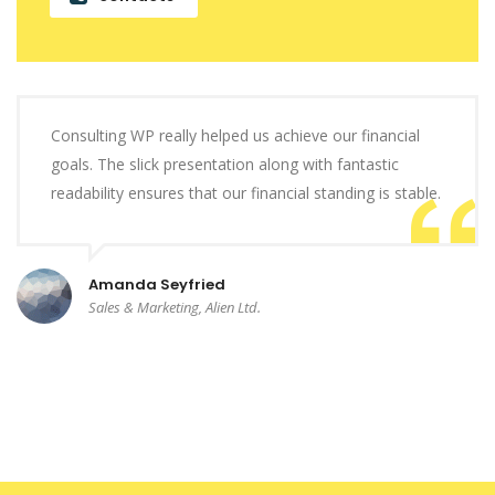
Consulting WP really helped us achieve our financial
goals. The slick presentation along with fantastic
readability ensures that our financial standing is stable.
Amanda Seyfried
Sales & Marketing, Alien Ltd.