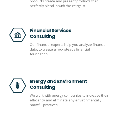
products create and present products that
perfectly blend in with the zeitgeist.
Financial Services
Consulting
Our financial experts help you analyze financial
data, to create a rock steady financial
foundation.
Energy and Environment
Consulting
We work with energy companies to increase their
efficiency and eliminate any environmentally
harmful practices.