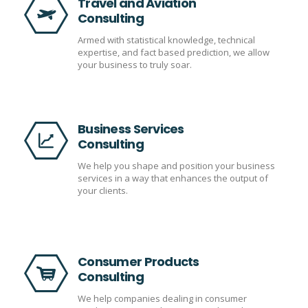
Travel and Aviation
Consulting
Armed with statistical knowledge, technical
expertise, and fact based prediction, we allow
your business to truly soar.
Business Services
Consulting
We help you shape and position your business
services in a way that enhances the output of
your clients.
Consumer Products
Consulting
We help companies dealing in consumer