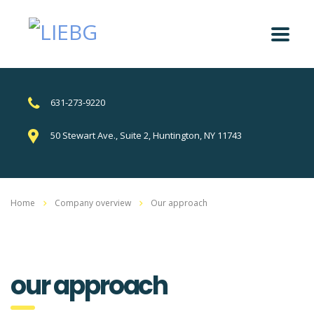
631-273-9220
50 Stewart Ave., Suite 2, Huntington, NY 11743
Home
Company overview
Our approach
our approach