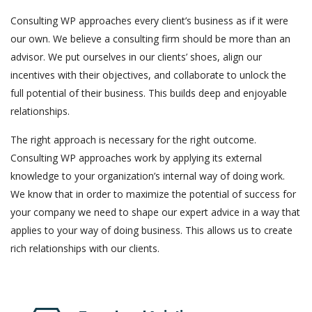
Consulting WP approaches every client’s business as if it were
our own. We believe a consulting firm should be more than an
advisor. We put ourselves in our clients’ shoes, align our
incentives with their objectives, and collaborate to unlock the
full potential of their business. This builds deep and enjoyable
relationships.
The right approach is necessary for the right outcome.
Consulting WP approaches work by applying its external
knowledge to your organization’s internal way of doing work.
We know that in order to maximize the potential of success for
your company we need to shape our expert advice in a way that
applies to your way of doing business. This allows us to create
rich relationships with our clients.